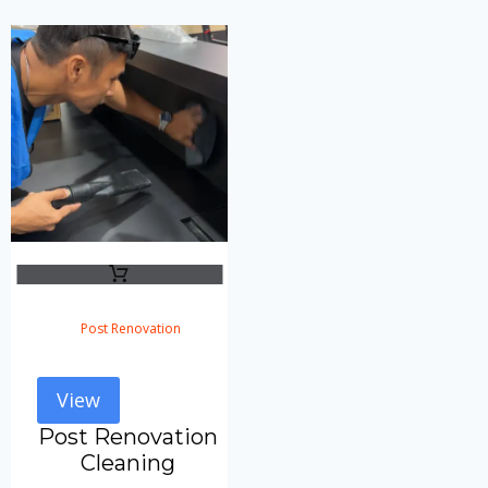
Post Renovation
View
Post Renovation
Cleaning