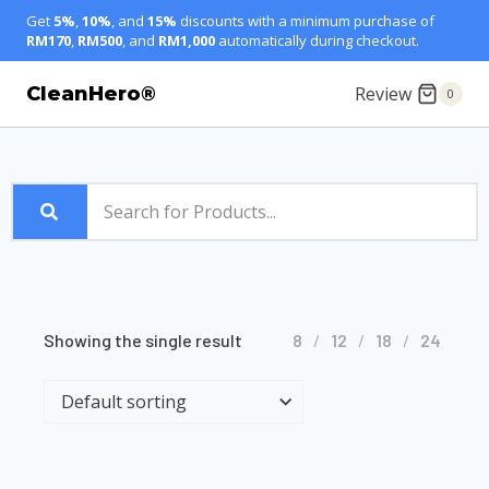
Get
5%
,
10%
, and
15%
discounts with a minimum purchase of
RM170
,
RM500
, and
RM1,000
automatically during checkout.
Review
CleanHero®
0
Showing the single result
8
12
18
24